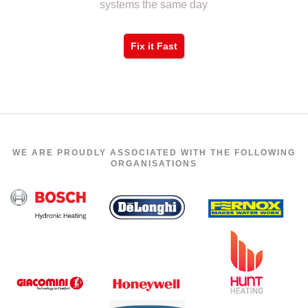
systems the same day
Fix it Fast
WE ARE PROUDLY ASSOCIATED WITH THE FOLLOWING
ORGANISATIONS