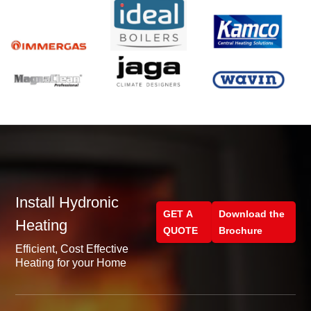
Install Hydronic
GET A
Download the
Heating
QUOTE
Brochure
Efficient, Cost Effective
Heating for your Home