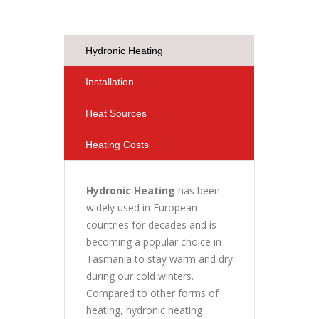
Hydronic Heating
Installation
Heat Sources
Heating Costs
Hydronic Heating
has been
widely used in European
countries for decades and is
becoming a popular choice in
Tasmania to stay warm and dry
during our cold winters.
Compared to other forms of
heating, hydronic heating