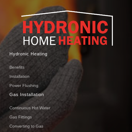
Hydronic Heating
Benefits
Installation
Power Flushing
Gas Installation
Continuous Hot Water
Gas Fittings
Converting to Gas