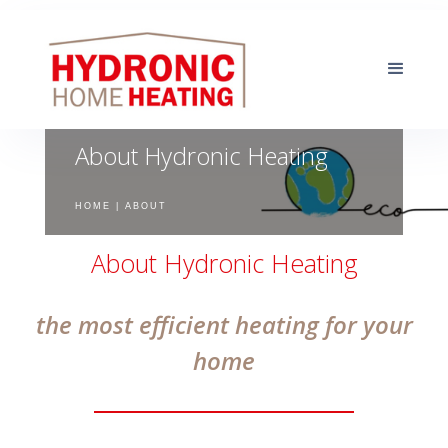
About Hydronic Heating
HOME | ABOUT
About Hydronic Heating
the most efficient heating for your
home