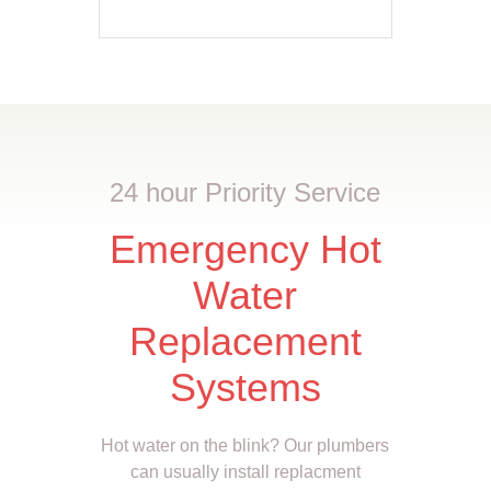
24 hour Priority Service
Emergency Hot
Water
Replacement
Systems
Hot water on the blink? Our plumbers
can usually install replacment