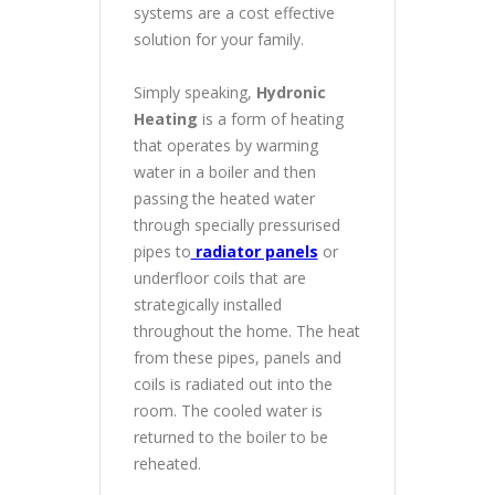
systems are a cost effective
solution for your family.
Simply speaking,
Hydronic
Heating
is a form of heating
that operates by warming
water in a boiler and then
passing the heated water
through specially pressurised
pipes to
radiator panels
or
underfloor coils that are
strategically installed
throughout the home. The heat
from these pipes, panels and
coils is radiated out into the
room. The cooled water is
returned to the boiler to be
reheated.