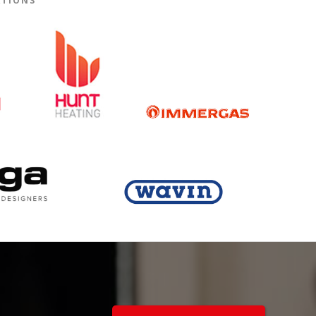
ATIONS