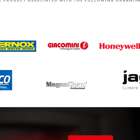
E PROUDLY ASSOCIATED WITH THE FOLLOWING ORGANIS