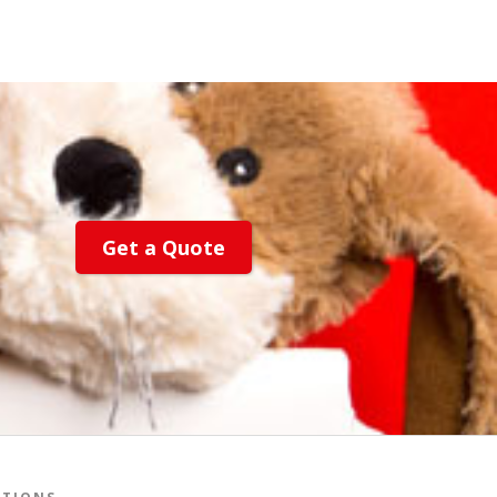
Get a Quote