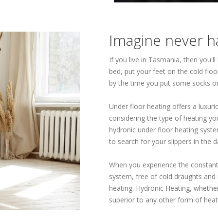
Imagine never ha
If you live in Tasmania, then you'l
bed, put your feet on the cold fl
by the time you put some socks o
Under floor heating offers a luxu
considering the type of heating you
hydronic under floor heating syste
to search for your slippers in the d
When you experience the constant
system, free of cold draughts and 
heating. Hydronic Heating, whether 
superior to any other form of heat