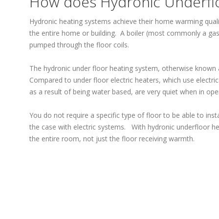
How does Hydronic Underfl
Hydronic heating systems achieve their home warming quali
the entire home or building. A boiler (most commonly a gas f
pumped through the floor coils.
The hydronic under floor heating system, otherwise known a
Compared to under floor electric heaters, which use electr
as a result of being water based, are very quiet when in ope
You do not require a specific type of floor to be able to ins
the case with electric systems. With hydronic underfloor he
the entire room, not just the floor receiving warmth.