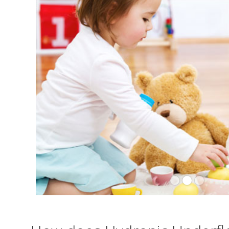
Slide 2 of 3.