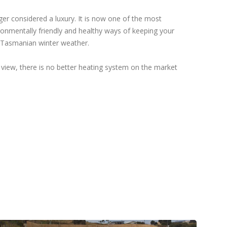
ger considered a luxury. It is now one of the most
ronmentally friendly and healthy ways of keeping your
 Tasmanian winter weather.
 view, there is no better heating system on the market