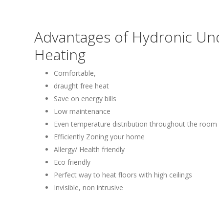
Advantages of Hydronic Un
Heating
Comfortable,
draught free heat
Save on energy bills
Low maintenance
Even temperature distribution throughout the room
Efficiently Zoning your home
Allergy/ Health friendly
Eco friendly
Perfect way to heat floors with high ceilings
Invisible, non intrusive