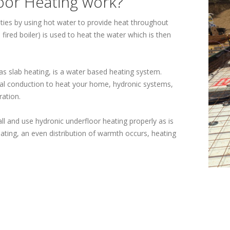
oor Heating work?
ties by using hot water to provide heat throughout
ired boiler) is used to heat the water which is then
s slab heating, is a water based heating system.
ical conduction to heat your home, hydronic systems,
ration.
tall and use hydronic underfloor heating properly as is
ating, an even distribution of warmth occurs, heating