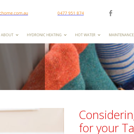
ichome.com.au
0477 951 874
ABOUT
HYDRONIC HEATING
HOT WATER
MAINTENANCE
Considerin
for your 