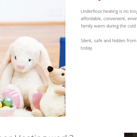
Underfloor heating is no lon
affordable, convenient, envi
family warm during the cold
Silent, safe and hidden from
today.