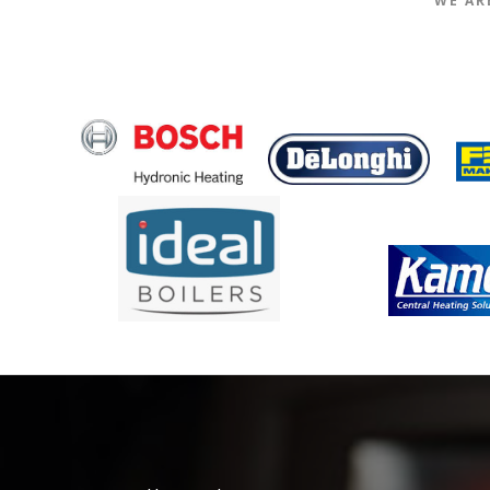
WE AR