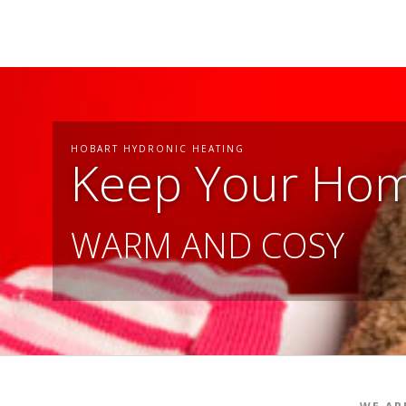
HOBART HYDRONIC HEATING
Keep Your Ho
WARM AND COSY