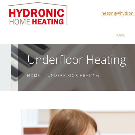
heating@hydron
HOME
Underfloor Heating
HOME | UNDERFLOOR HEATING