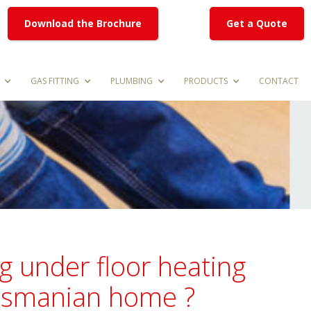
Download the Brochure
Get a Quote
GAS FITTING
PLUMBING
PRODUCTS
CONTACT
g under floor heating
Tasmanian home ?