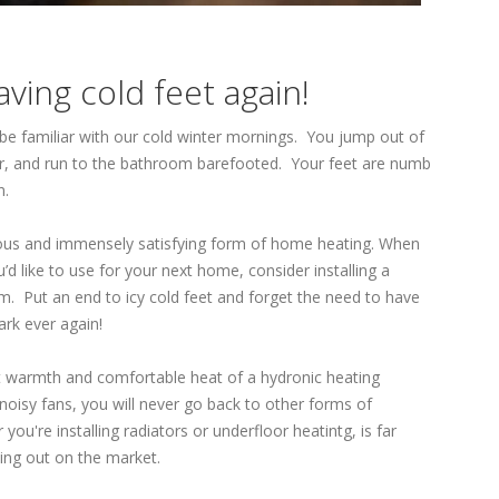
ving cold feet again!
l be familiar with our cold winter mornings. You jump out of
oor, and run to the bathroom barefooted. Your feet are numb
n.
rious and immensely satisfying form of home heating. When
’d like to use for your next home, consider installing a
m. Put an end to icy cold feet and forget the need to have
ark ever again!
 warmth and comfortable heat of a hydronic heating
noisy fans, you will never go back to other forms of
you're installing radiators or underfloor heatintg, is far
ing out on the market.