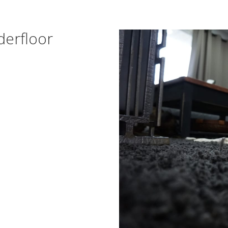
derfloor